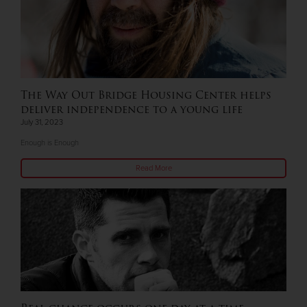
The Way Out Bridge Housing Center helps
deliver independence to a young life
July 31, 2023
Enough is Enough
Read More