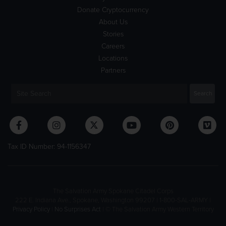
Donate Cryptocurrency
About Us
Stories
Careers
Locations
Partners
Tax ID Number: 94-1156347
The Salvation Army Spokane Citadel Corps
222 E. Indiana Ave., Spokane, Washington 99207 | 1-800-SAL-ARMY |
Privacy Policy
|
No Surprises Act
| © The Salvation Army Western Territory