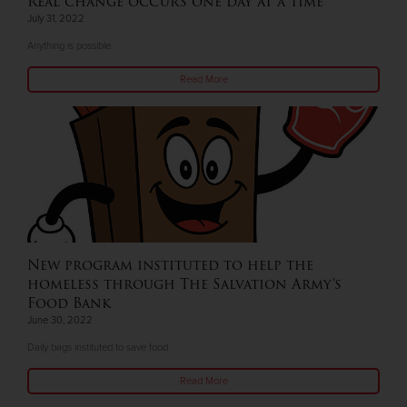
Real change occurs one day at a time
July 31, 2022
Anything is possible.
Read More
New program instituted to help the
homeless through The Salvation Army's
Food Bank
June 30, 2022
Daily bags instituted to save food
Read More