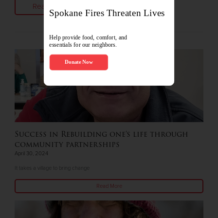
Read More
Success in Rebuilding one's life through
community partnerships
April 30, 2024
It takes a village to bring change
Read More