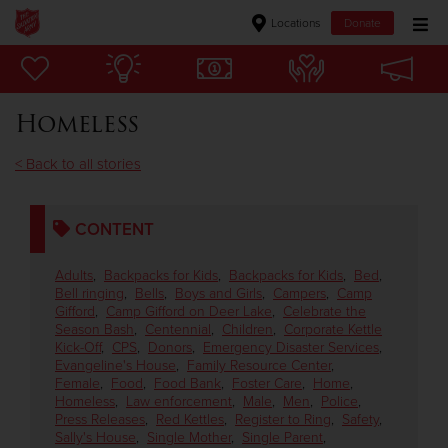
Locations
Donate
Donate Goods
Homeless
Donate Clothing, Furniture & Household Items
< Back to all stories
Give Now
CONTENT
$500
Adults
,
Backpacks for Kids
,
Backpacks for Kids
,
Bed
,
$250
Bell ringing
,
Bells
,
Boys and Girls
,
Campers
,
Camp
Gifford
,
Camp Gifford on Deer Lake
,
Celebrate the
Season Bash
,
Centennial
,
Children
,
Corporate Kettle
$100
Kick-Off
,
CPS
,
Donors
,
Emergency Disaster Services
,
Evangeline's House
,
Family Resource Center
,
Female
,
Food
,
Food Bank
,
Foster Care
,
Home
,
$50
Homeless
,
Law enforcement
,
Male
,
Men
,
Police
,
Press Releases
,
Red Kettles
,
Register to Ring
,
Safety
,
Other
Sally's House
,
Single Mother
,
Single Parent
,