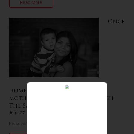
Read More
Once
homeless in a vehicle, single
mother finds housing through
The Salvation Army
June 27, 2024
Perseverance pays off