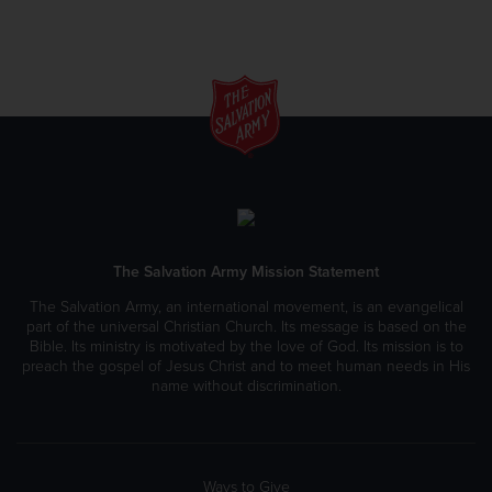
The Salvation Army Mission Statement
The Salvation Army, an international movement, is an evangelical
part of the universal Christian Church. Its message is based on the
Bible. Its ministry is motivated by the love of God. Its mission is to
preach the gospel of Jesus Christ and to meet human needs in His
name without discrimination.
Ways to Give