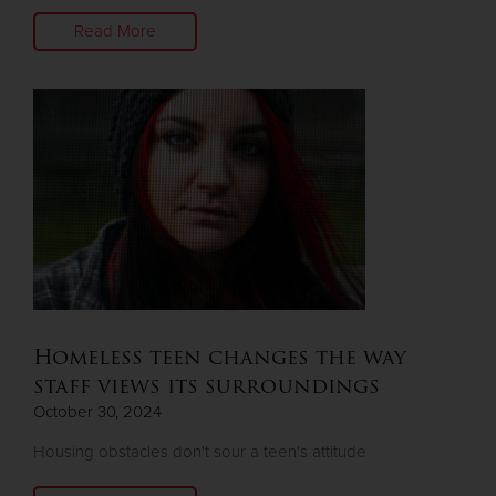
Read More
Homeless teen changes the way
staff views its surroundings
October 30, 2024
Housing obstacles don't sour a teen's attitude