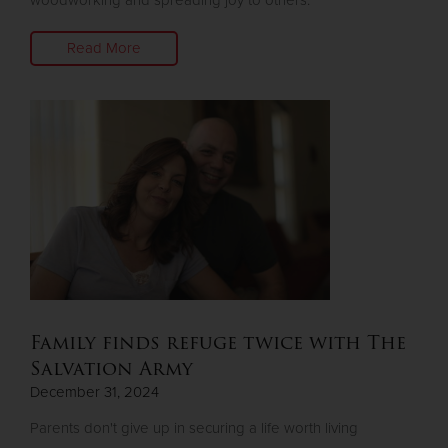
woodworking and spreading joy to others.
Read More
Family finds refuge twice with The
Salvation Army
December 31, 2024
Parents don't give up in securing a life worth living