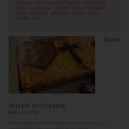
Spokane
,
Stepping Stones Housing
,
The Salvation
Army
,
The Way Out
,
The Way Out Bridge Housing
Center
,
Volunteer
,
Volunteers
,
Women
,
Young
Donate
People
,
Youth
From
Pallets to Purpose
March 20, 2026
Former resident from The Way Out Center finds joy in