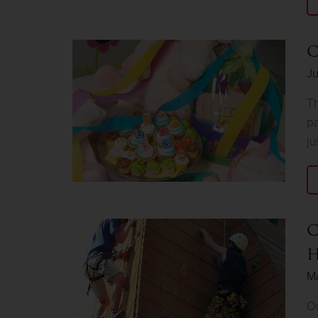
C
J
Th
pa
ju
C
H
M
Ou