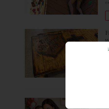
ex
F
M
Fo
an