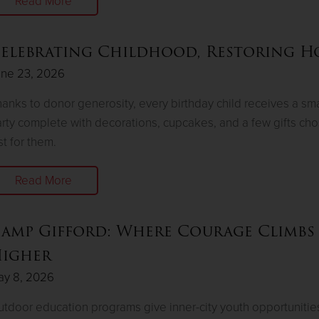
Read More
elebrating Childhood, Restoring H
une 23, 2026
anks to donor generosity, every birthday child receives a sma
rty complete with decorations, cupcakes, and a few gifts ch
st for them.
Read More
amp Gifford: Where Courage Climbs
igher
ay 8, 2026
tdoor education programs give inner-city youth opportunitie