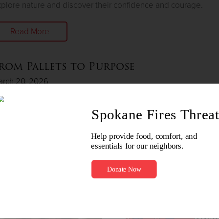
plore nature and discover their confidence and courage.
Read More
rom Pallets to Purpose
arch 20, 2026
rmer resident from The Way Out Center finds joy in woodwor
d spreading joy to others.
Read More