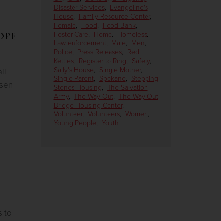
Disaster Services
,
Evangeline's
House
,
Family Resource Center
,
Female
,
Food
,
Food Bank
,
ope
Foster Care
,
Home
,
Homeless
,
Law enforcement
,
Male
,
Men
,
Police
,
Press Releases
,
Red
Kettles
,
Register to Ring
,
Safety
,
Sally's House
,
Single Mother
,
ll
Single Parent
,
Spokane
,
Stepping
osen
Stones Housing
,
The Salvation
Army
,
The Way Out
,
The Way Out
Bridge Housing Center
,
Volunteer
,
Volunteers
,
Women
,
Young People
,
Youth
s to