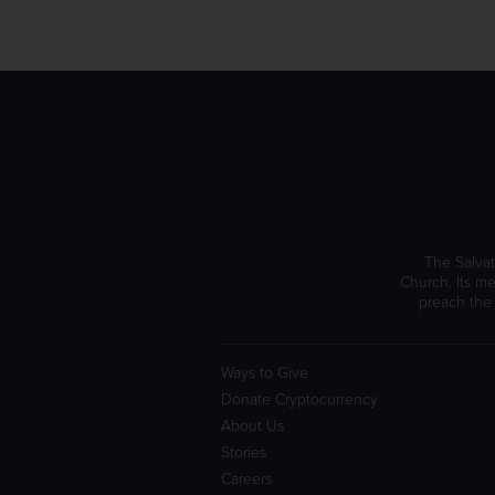
The Salvat
Church. Its me
preach the
Ways to Give
Donate Cryptocurrency
About Us
Stories
Careers