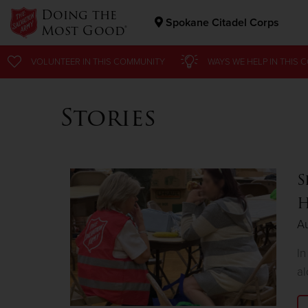
Doing the
Spokane Citadel Corps
Most Good®
Donate Goods
VOLUNTEER
IN THIS
COMMUNITY
WAYS WE HELP
IN
THIS 
Stories
Donate Clothing, Furniture & Household Items
S
H
Au
In
al