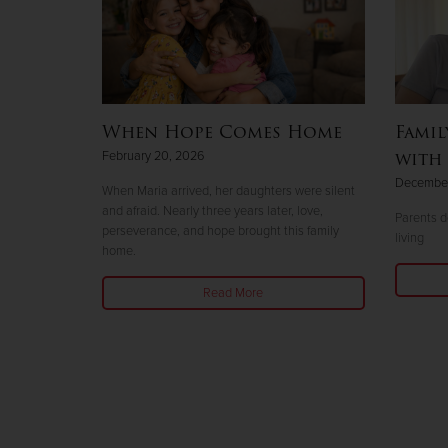
When Hope Comes Home
Famil
with 
February 20, 2026
December
When Maria arrived, her daughters were silent
and afraid. Nearly three years later, love,
Parents do
perseverance, and hope brought this family
living
home.
Read More