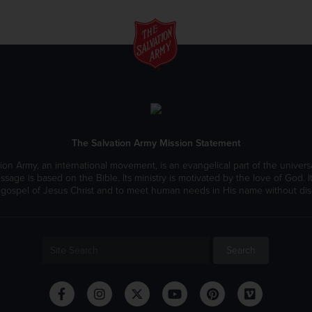
The Salvation Army Mission Statement
ion Army, an international movement, is an evangelical part of the universa
ssage is based on the Bible. Its ministry is motivated by the love of God. It
 gospel of Jesus Christ and to meet human needs in His name without disc