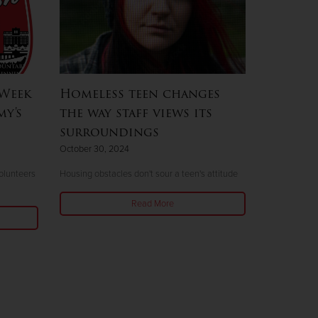
 Week
Homeless teen changes
my's
the way staff views its
surroundings
October 30, 2024
olunteers
Housing obstacles don't sour a teen's attitude
Read More