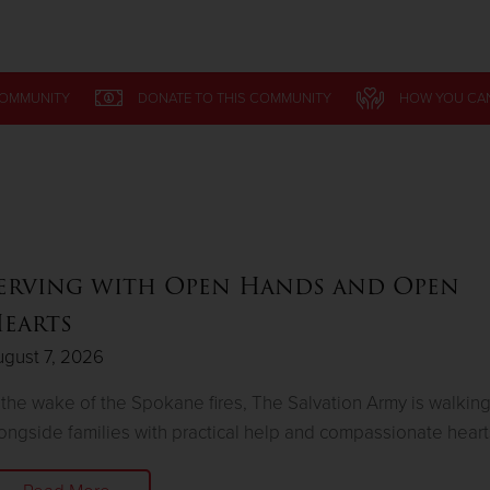
Give Now
COMMUNITY
DONATE
TO THIS
COMMUNITY
HOW YOU CA
$500
$250
$100
erving with Open Hands and Open
earts
gust 7, 2026
 the wake of the Spokane fires, The Salvation Army is walkin
ongside families with practical help and compassionate heart