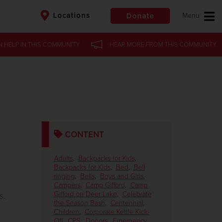
Locations
Donate
N HELP
IN
THIS COMMUNITY
HEAR MORE
FROM
THIS COMMUNITY
$50
Other
Donate
CONTENT
Adults
,
Backpacks for Kids
,
Backpacks for Kids
,
Bed
,
Bell
ringing
,
Bells
,
Boys and Girls
,
g
Campers
,
Camp Gifford
,
Camp
Gifford on Deer Lake
,
Celebrate
s.
the Season Bash
,
Centennial
,
Children
,
Corporate Kettle Kick-
Off
,
CPS
,
Donors
,
Emergency