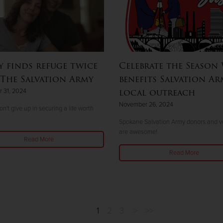
y finds refuge twice
Celebrate the Season
The Salvation Army
benefits Salvation Ar
local outreach
 31, 2024
November 26, 2024
n't give up in securing a life worth
Spokane Salvation Army donors and v
are awesome!
Read More
Read More
1
2
3
>
>>