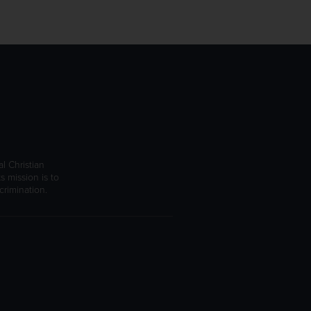
l Christian
s mission is to
rimination.