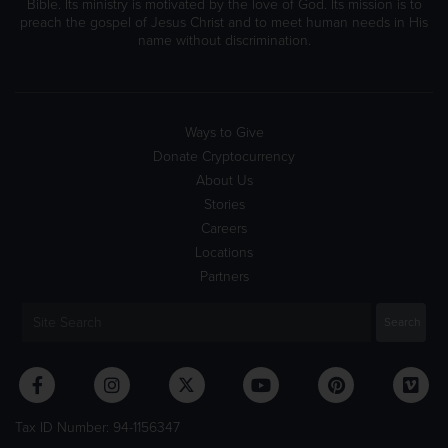
Bible. Its ministry is motivated by the love of God. Its mission is to
preach the gospel of Jesus Christ and to meet human needs in His
name without discrimination.
Ways to Give
Donate Cryptocurrency
About Us
Stories
Careers
Locations
Partners
Tax ID Number: 94-1156347