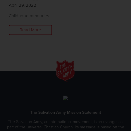
April 29, 2022
Childhood memories
Read More
The Salvation Army Mission Statement
The Salvation Army, an international movement, is an evangelical
part of the universal Christian Church. Its message is based on the