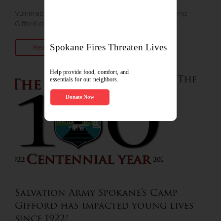
Vulnerable children can enjoy summer camp at Camp
Gifford on Deer Lake
Read More
The
Salvation Army Spokane’s Camp
Gifford has impacted young lives
since 1922!