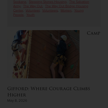
Spokane
,
Stepping Stones Housing
,
The Salvation
Army
,
The Way Out
,
The Way Out Bridge Housing
Center
,
Volunteer
,
Volunteers
,
Women
,
Young
Donate
People
,
Youth
Camp
Gifford: Where Courage Climbs
Higher
May 8, 2026