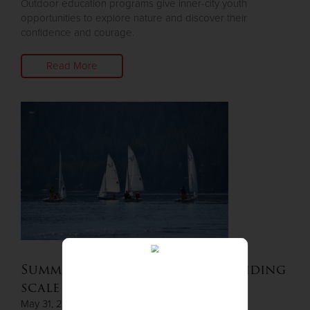
Outdoor education programs give inner-city youth
opportunities to explore nature and discover their
confidence and courage.
Read More
Summer Camp available on a sliding
scale
May 31, 2023