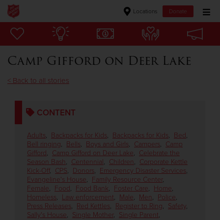
Locations
Donate
Donate Goods
Camp Gifford on Deer Lake
Donate Clothing, Furniture & Household Items
< Back to all stories
Give Now
CONTENT
$500
Adults
,
Backpacks for Kids
,
Backpacks for Kids
,
Bed
,
$250
Bell ringing
,
Bells
,
Boys and Girls
,
Campers
,
Camp
Gifford
,
Camp Gifford on Deer Lake
,
Celebrate the
Season Bash
,
Centennial
,
Children
,
Corporate Kettle
$100
Kick-Off
,
CPS
,
Donors
,
Emergency Disaster Services
,
Evangeline's House
,
Family Resource Center
,
Female
,
Food
,
Food Bank
,
Foster Care
,
Home
,
$50
Homeless
,
Law enforcement
,
Male
,
Men
,
Police
,
Press Releases
,
Red Kettles
,
Register to Ring
,
Safety
,
Other
Sally's House
,
Single Mother
,
Single Parent
,