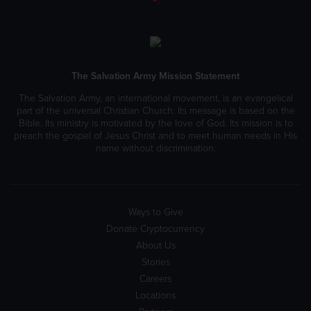
The Salvation Army Mission Statement
The Salvation Army, an international movement, is an evangelical
part of the universal Christian Church. Its message is based on the
Bible. Its ministry is motivated by the love of God. Its mission is to
preach the gospel of Jesus Christ and to meet human needs in His
name without discrimination.
Ways to Give
Donate Cryptocurrency
About Us
Stories
Careers
Locations