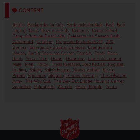
CONTENT
Adults
,
Backpacks for Kids
,
Backpacks for Kids
,
Bed
,
Bell
ringing
,
Bells
,
Boys and Girls
,
Campers
,
Camp Gifford
,
Camp Gifford on Deer Lake
,
Celebrate the Season Bash
,
Centennial
,
Children
,
Corporate Kettle Kick-Off
,
CPS
,
Donors
,
Emergency Disaster Services
,
Evangeline's
House
,
Family Resource Center
,
Female
,
Food
,
Food
Bank
,
Foster Care
,
Home
,
Homeless
,
Law enforcement
,
Male
,
Men
,
Police
,
Press Releases
,
Red Kettles
,
Register
to Ring
,
Safety
,
Sally's House
,
Single Mother
,
Single
Parent
,
Spokane
,
Stepping Stones Housing
,
The Salvation
Army
,
The Way Out
,
The Way Out Bridge Housing Center
,
Volunteer
,
Volunteers
,
Women
,
Young People
,
Youth