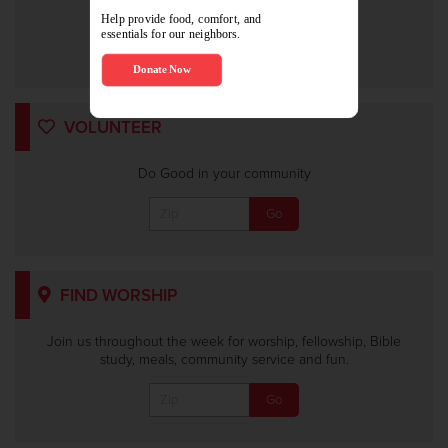
Or
VOLUNTEER
Do Good in your community
FIND WORSHIP
Join us throughout the week for worship, fellowship, Bible
study, meals, community service and fun.