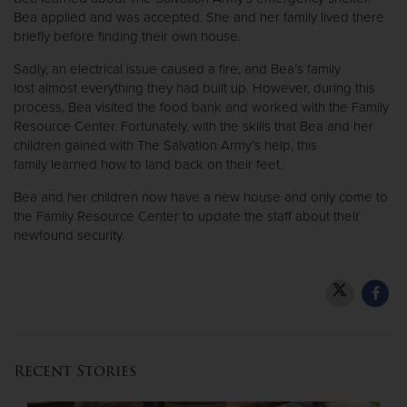
Bea applied and was accepted. She and her family lived there
briefly before finding their own house.
Donate
Sadly, an electrical issue caused a fire, and Bea’s family
lost almost everything they had built up. However, during this
process, Bea visited the food bank and worked with the Family
Resource Center. Fortunately, with the skills that Bea and her
children gained with The Salvation Army’s help, this
family learned how to land back on their feet.
Bea and her children now have a new house and only come to
the Family Resource Center to update the staff about their
newfound security.
Recent Stories