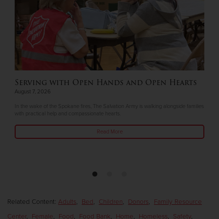
Serving with Open Hands and Open Hearts
August 7, 2026
In the wake of the Spokane fires, The Salvation Army is walking alongside families
with practical help and compassionate hearts.
Read More
Related Content:
Adults
,
Bed
,
Children
,
Donors
,
Family Resource
Center
,
Female
,
Food
,
Food Bank
,
Home
,
Homeless
,
Safety
,