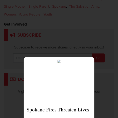
Single Mother
,
Single Parent
,
Spokane
,
The Salvation Army
,
Women
,
Young People
,
Youth
Get Involved
SUBSCRIBE
Subscribe to receive more stories, directly in your inbox!
DONATE
A gift to The Salvation Army helps someone in your
community.
Give Now