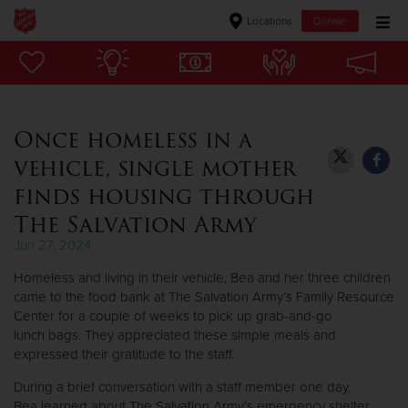
Locations
Donate
Donate Goods
Once homeless in a
Donate Clothing, Furniture & Household Items
vehicle, single mother
Give Now
finds housing through
The Salvation Army
$500
Jun 27, 2024
$250
Homeless and living in their vehicle, Bea and her three children
came to the food bank at The Salvation Army’s Family Resource
$100
Center for a couple of weeks to pick up grab-and-go
lunch bags. They appreciated these simple meals and
$50
expressed their gratitude to the staff.
During a brief conversation with a staff member one day,
Other
Bea learned about The Salvation Army’s emergency shelter.