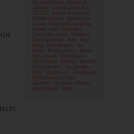
the Season Bash
,
Centennial
,
Children
,
Corporate Kettle Kick-
Off
,
CPS
,
Donors
,
Emergency
Disaster Services
,
Evangeline's
House
,
Family Resource Center
,
Female
,
Food
,
Food Bank
,
ugh
Foster Care
,
Home
,
Homeless
,
Law enforcement
,
Male
,
Men
,
Police
,
Press Releases
,
Red
Kettles
,
Register to Ring
,
Safety
,
Sally's House
,
Single Mother
,
Single Parent
,
Spokane
,
Stepping
Stones Housing
,
The Salvation
Army
,
The Way Out
,
The Way Out
Bridge Housing Center
,
Volunteer
,
Volunteers
,
Women
,
Young People
,
Youth
elps