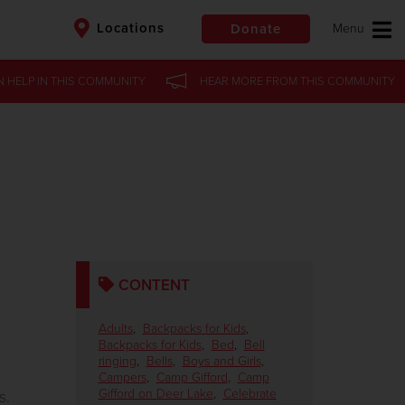
Locations
Donate
N HELP
IN
THIS COMMUNITY
HEAR MORE
FROM
THIS COMMUNITY
$50
Other
Donate
CONTENT
Adults
,
Backpacks for Kids
,
Backpacks for Kids
,
Bed
,
Bell
ringing
,
Bells
,
Boys and Girls
,
g
Campers
,
Camp Gifford
,
Camp
Gifford on Deer Lake
,
Celebrate
s.