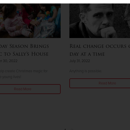
ay Season Brings
Real change occurs 
 to Sally's House
day at a time
r 30, 2022
July 31, 2022
lp create Christmas magic for
Anything is possible.
e young lives!
Read More
Read More