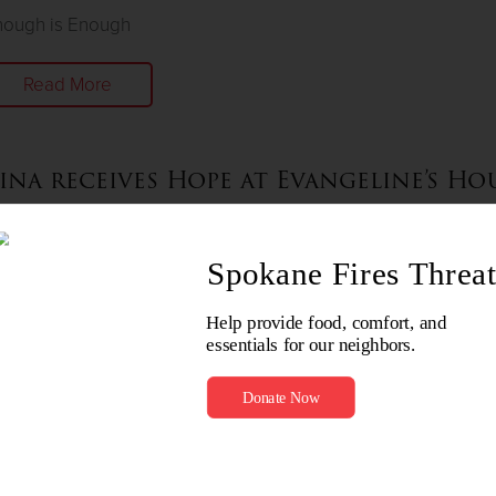
nough is Enough
Read More
ina receives Hope at Evangeline’s Ho
nuary 20, 2023
ver give up on a young child
Read More