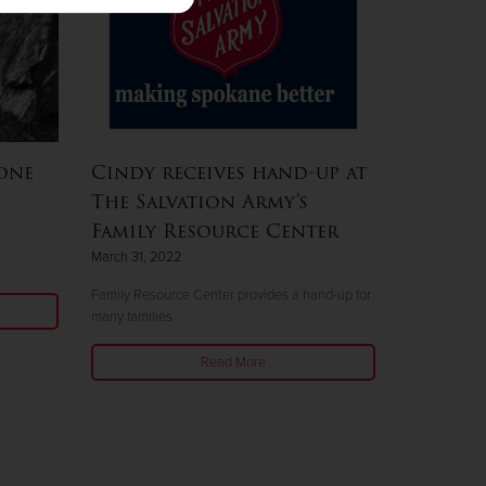
one
Cindy receives hand-up at
The Salvation Army’s
Family Resource Center
March 31, 2022
Family Resource Center provides a hand-up for
many families
Read More