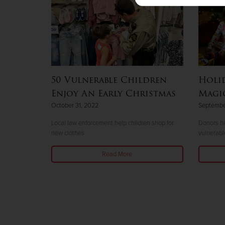
50 Vulnerable Children
Holid
Enjoy An Early Christmas
Magic
October 31, 2022
Septembe
Local law enforcement help children shop for
Donors he
new clothes
vulnerabl
Read More