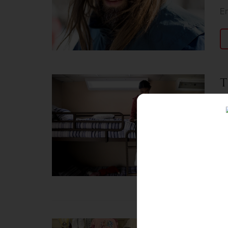
E
T
Ja
Ne