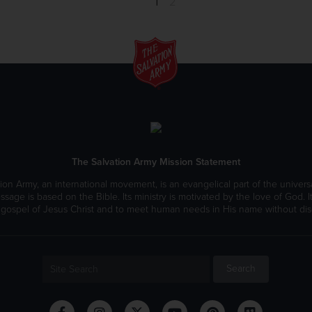
1
2
The Salvation Army Mission Statement
ion Army, an international movement, is an evangelical part of the universa
ssage is based on the Bible. Its ministry is motivated by the love of God. It
 gospel of Jesus Christ and to meet human needs in His name without disc