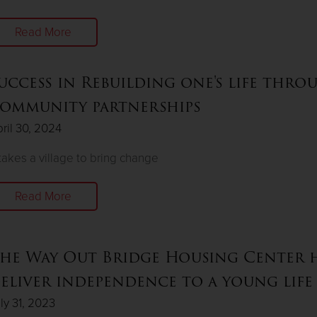
Read More
uccess in Rebuilding one's life thro
ommunity partnerships
ril 30, 2024
 takes a village to bring change
Read More
he Way Out Bridge Housing Center h
eliver independence to a young life
ly 31, 2023