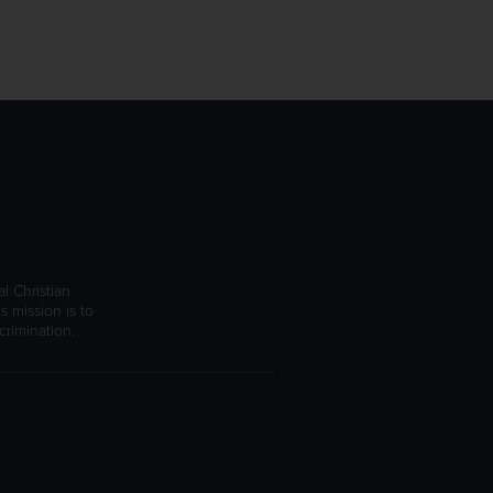
l Christian
s mission is to
rimination.