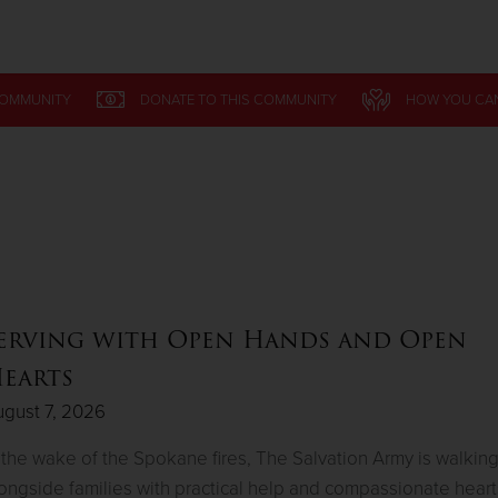
Give Now
COMMUNITY
DONATE
TO THIS
COMMUNITY
HOW YOU CA
$500
$250
$100
erving with Open Hands and Open
earts
gust 7, 2026
 the wake of the Spokane fires, The Salvation Army is walkin
ongside families with practical help and compassionate heart