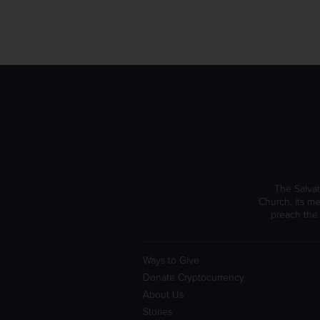
The Salvat
Church. Its me
preach the
Ways to Give
Donate Cryptocurrency
About Us
Stories