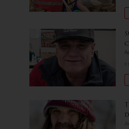
S
c
Ap
It
T
d
Ju