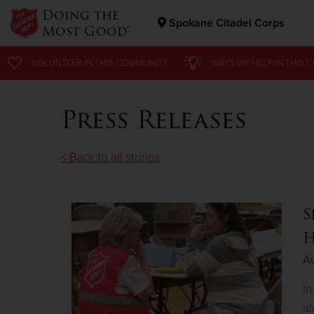
Doing the
Spokane Citadel Corps
Most Good®
Donate Goods
VOLUNTEER
IN THIS
COMMUNITY
WAYS WE HELP
IN
THIS 
Press Releases
Donate Clothing, Furniture & Household Items
< Back to all stories
S
H
Au
In
al