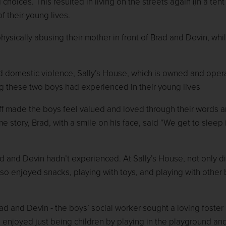
hoices. This resulted in living on the streets again (in a tent 
f their young lives.
ysically abusing their mother in front of Brad and Devin, whil
nd domestic violence, Sally’s House, which is owned and oper
g these two boys had experienced in their young lives
staff made the boys feel valued and loved through their words 
ime story, Brad, with a smile on his face, said “We get to sleep 
d and Devin hadn’t experienced. At Sally’s House, not only d
also enjoyed snacks, playing with toys, and playing with other
ad and Devin - the boys’ social worker sought a loving foste
 enjoyed just being children by playing in the playground an