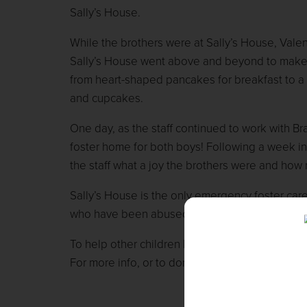
Sally’s House.
While the brothers were at Sally’s House, Valent
Sally’s House went above and beyond to make 
from heart-shaped pancakes for breakfast to a
and cupcakes.
One day, as the staff continued to work with Br
foster home for both boys! Following a week in
the staff what a joy the brothers were and how
Sally’s House is the only emergency foster car
who have been abused, abandoned, neglected, o
To help other children like Brad and Devin, plea
For more info, or to donate, please visit
www.ma