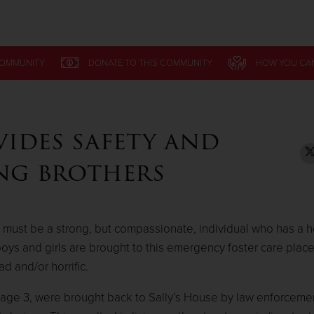
Give Now
COMMUNITY
COMMUNITY
DONATE
DONATE
TO THIS
TO THIS
COMMUNITY
COMMUNITY
HOW YOU CA
HOW YOU CA
$500
$250
$100
vides safety and
ung brothers
 must be a strong, but compassionate, individual who has a he
y boys and girls are brought to this emergency foster care pla
 and/or horrific.
, age 3, were brought back to Sally’s House by law enforcemen