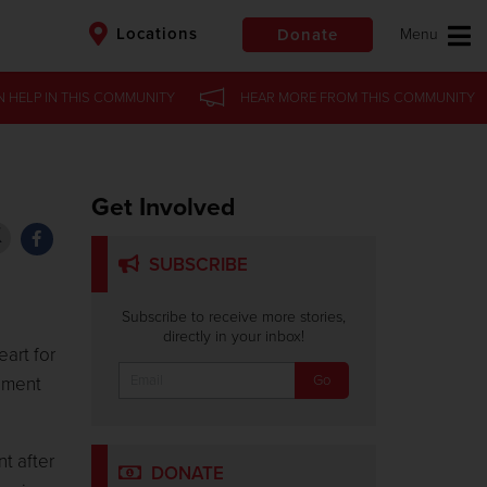
Locations
Donate
N HELP
N HELP
IN
IN
THIS COMMUNITY
THIS COMMUNITY
HEAR MORE
HEAR MORE
FROM
FROM
THIS COMMUNITY
THIS COMMUNITY
$50
Other
Donate
Get Involved
SUBSCRIBE
Subscribe to receive more stories,
directly in your inbox!
art for
cement
t after
DONATE