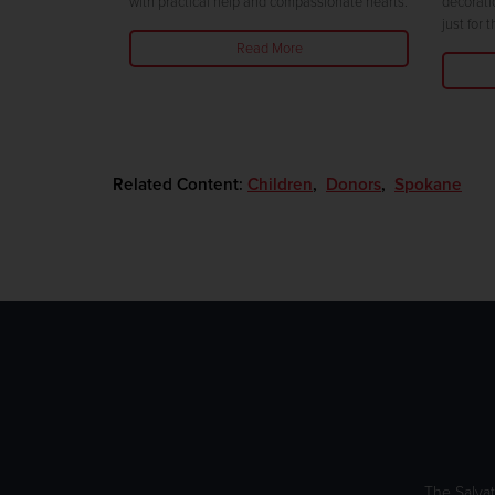
with practical help and compassionate hearts.
decorati
just for 
Read More
Related Content:
Children
,
Donors
,
Spokane
The Salvat