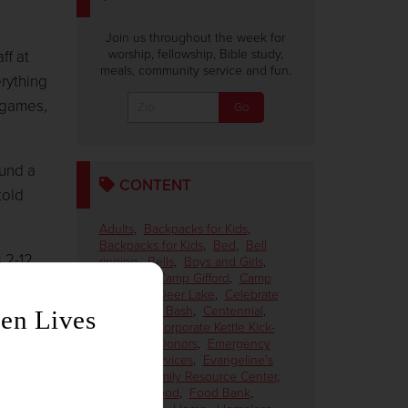
Join us throughout the week for
worship, fellowship, Bible study,
ff at
meals, community service and fun.
rything
 games,
ound a
CONTENT
told
Adults
,
Backpacks for Kids
,
Backpacks for Kids
,
Bed
,
Bell
 2-12,
ringing
,
Bells
,
Boys and Girls
,
Campers
,
Camp Gifford
,
Camp
Gifford on Deer Lake
,
Celebrate
the Season Bash
,
Centennial
,
ouse.
Children
,
Corporate Kettle Kick-
Off
,
CPS
,
Donors
,
Emergency
ity.'
Disaster Services
,
Evangeline's
House
,
Family Resource Center
,
Female
,
Food
,
Food Bank
,