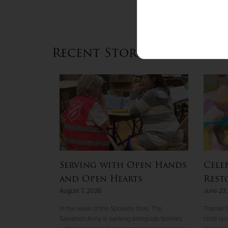
Recent Stories
uge twice
Serving with Open Hands
Cele
ion Army
and Open Hearts
Rest
August 7, 2026
June 23
ng a life worth
In the wake of the Spokane fires, The
Thanks t
Salvation Army is walking alongside families
child re