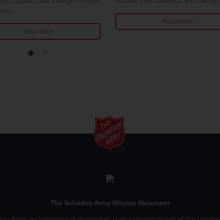
ons, cupcakes, and a few gifts chosen
discover their confidence and courage.
them.
Read More
Read More
The Salvation Army Mission Statement
ion Army, an international movement, is an evangelical part of the universa