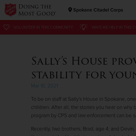
Doing the
Spokane Citadel Corps
Most Good®
Donate Goods
VOLUNTEER
VOLUNTEER
IN THIS
IN THIS
COMMUNITY
COMMUNITY
WAYS WE HELP
WAYS WE HELP
IN
IN
THIS 
THIS 
Donate Clothing, Furniture & Household Items
Sally’s House pro
stability for yo
Mar 16, 2021
To be on staff at Sally’s House in Spokane, one
children. After all, the stories you hear on wh
program by CPS and law enforcement can be sad
Recently, two brothers, Brad, age 4, and Devin