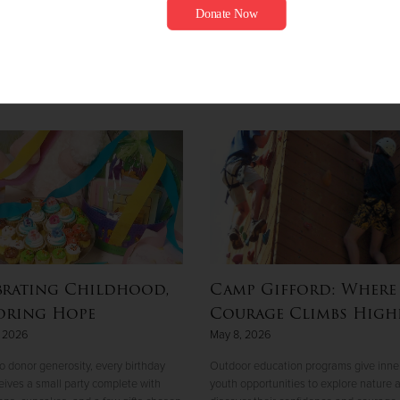
brating Childhood,
Camp Gifford: Where
oring Hope
Courage Climbs High
, 2026
May 8, 2026
o donor generosity, every birthday
Outdoor education programs give inner
ceives a small party complete with
youth opportunities to explore nature 