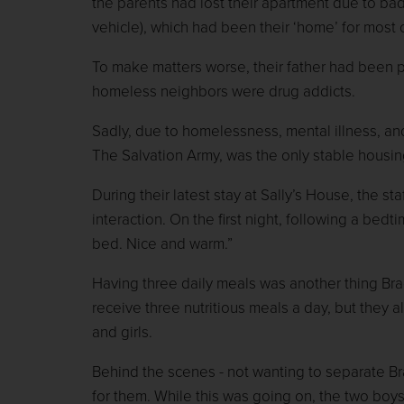
the parents had lost their apartment due to bad c
vehicle), which had been their ‘home’ for most o
To make matters worse, their father had been ph
homeless neighbors were drug addicts.
Sadly, due to homelessness, mental illness, a
The Salvation Army, was the only stable housin
During their latest stay at Sally’s House, the 
interaction. On the first night, following a bedt
bed. Nice and warm.”
Having three daily meals was another thing Bra
receive three nutritious meals a day, but they 
and girls.
Behind the scenes - not wanting to separate Br
for them. While this was going on, the two boys