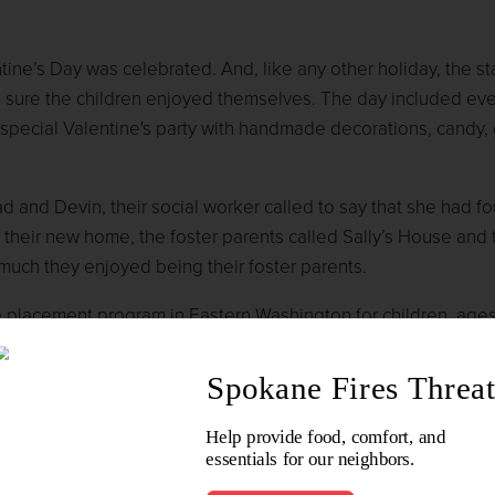
ine’s Day was celebrated. And, like any other holiday, the sta
sure the children enjoyed themselves. The day included eve
 special Valentine's party with handmade decorations, candy,
ad and Devin, their social worker called to say that she had f
 their new home, the foster parents called Sally’s House and 
 much they enjoyed being their foster parents.
e placement program in Eastern Washington for children, ages
r found in a home with criminal activity.
se consider giving a tax-deductible financial gift to Sally’s H
kingspokanebetter.org
, and click on 'Donate To This Commun