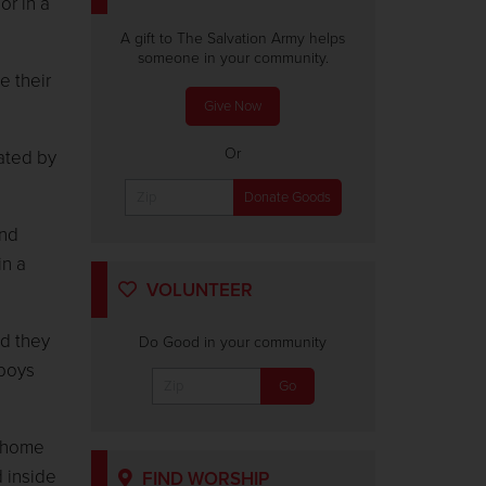
or in a
A gift to The Salvation Army helps
someone in your community.
e their
Give Now
Or
ated by
and
in a
VOLUNTEER
id they
Do Good in your community
 boys
r home
d inside
FIND WORSHIP