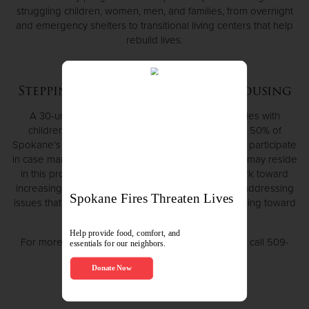
struggling children, women, men, and families, from overnight
and emergency shelters to transitional living centers that help
rebuild lives.
Stepping Stones Transitional Housing
A 30-unit apartment complex for homeless families with
children who meet the HUD standards of 30% to 50% of
Spokane's Annual Median Income. All families must participate
in case management and Life Skill classes. Families may reside
in this program for up to 24 months while they work toward
increasing their income, paying off any debts, and addressing
issues that led to their homelessness; all while working toward
affordable housing.
For more information, or to apply for this program, call 509-
325-6810.