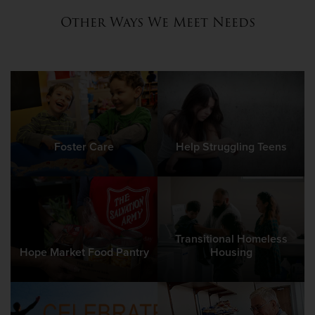
Other Ways We Meet Needs
Foster Care
Help Struggling Teens
Transitional Homeless
Hope Market Food Pantry
Housing