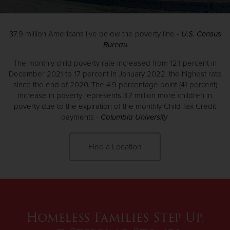
Donate
37.9 million Americans live below the poverty line -
U.S. Census
Bureau
The monthly child poverty rate increased from 12.1 percent in
December 2021 to 17 percent in January 2022, the highest rate
since the end of 2020. The 4.9 percentage point (41 percent)
increase in poverty represents 3.7 million more children in
poverty due to the expiration of the monthly Child Tax Credit
payments -
Columbia University
Find a Location
Homeless Families Step Up,