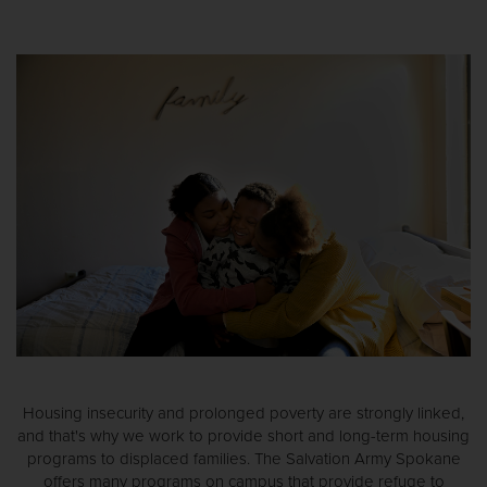
Housing insecurity and prolonged poverty are strongly linked,
and that's why we work to provide short and long-term housing
programs to displaced families. The Salvation Army Spokane
offers many programs on campus that provide refuge to