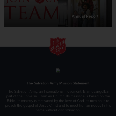
Annual Report
The Salvation Army Mission Statement
The Salvation Army, an international movement, is an evangelical
part of the universal Christian Church. Its message is based on the
Bible. Its ministry is motivated by the love of God. Its mission is to
preach the gospel of Jesus Christ and to meet human needs in His
name without discrimination.