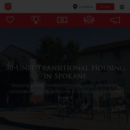
Locations
Donate
Donate Goods
Donate Clothing, Furniture & Household Items
Give Now
30-Unit Transitional Housing
$500
in Spokane
$250
Stepping Stones Transitional Housing helps alleviate the
symptoms of poverty, and works to address the issues that
cause it.
$100
$50
Other