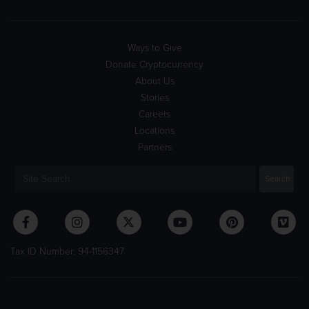
Ways to Give
Donate Cryptocurrency
About Us
Stories
Careers
Locations
Partners
Tax ID Number: 94-1156347