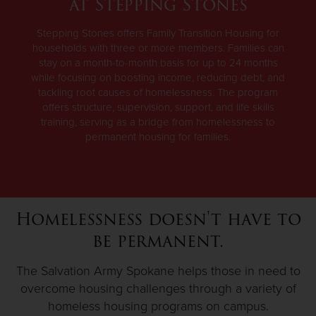
at Stepping Stones
Stepping Stones offers Family Transition Housing for
households with three or more members. Families can
stay on a month-to-month basis for up to 24 months
while focusing on boosting income, reducing debt, and
tackling root causes of homelessness. The program
offers structure, supervision, support, and life skills
training, serving as a bridge from homelessness to
permanent housing for families.
Homelessness doesn't have to
be permanent.
The Salvation Army Spokane helps those in need to
overcome housing challenges through a variety of
homeless housing programs on campus.