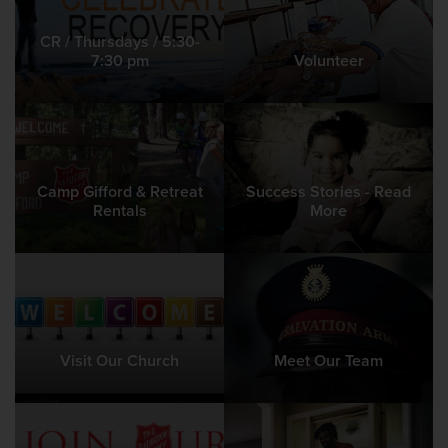
CR / Thursdays / 5:30-
7:30 pm
Volunteer
Camp Gifford & Retreat
Success Stories - Read
Rentals
More
Visit Our Church
Meet Our Team